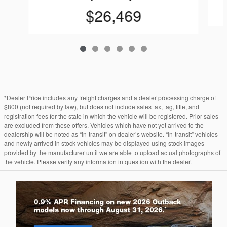
$26,469
*Dealer Price includes any freight charges and a dealer processing charge of
$800 (not required by law), but does not include sales tax, tag, title, and
registration fees for the state in which the vehicle will be registered. Prior sales
are excluded from these offers. Vehicles which have not yet arrived to the
dealership will be noted as “in-transit” on dealer’s website. “In-transit” vehicles
and newly arrived in stock vehicles may be displayed using stock images
provided by the manufacturer until we are able to upload actual photographs of
the vehicle. Please verify any information in question with the dealer.