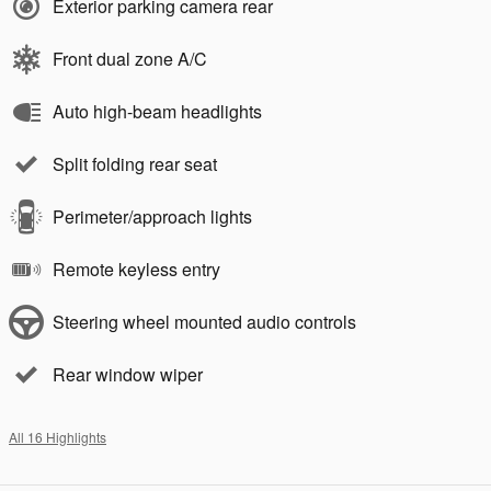
Exterior parking camera rear
Front dual zone A/C
Auto high-beam headlights
Split folding rear seat
Perimeter/approach lights
Remote keyless entry
Steering wheel mounted audio controls
Rear window wiper
All 16 Highlights