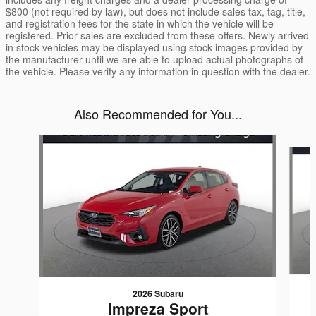
$800 (not required by law), but does not include sales tax, tag, title,
and registration fees for the state in which the vehicle will be
registered. Prior sales are excluded from these offers. Newly arrived
in stock vehicles may be displayed using stock images provided by
the manufacturer until we are able to upload actual photographs of
the vehicle. Please verify any information in question with the dealer.
Also Recommended for You...
Slide 1 of 6
2026 Subaru
Impreza Sport