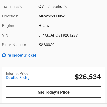
Transmission
CVT Lineartronic
Drivetrain
All-Wheel Drive
Engine
H-4 cyl
VIN
JF1GUAFC8T8201277
Stock Number
SS60020
Window Sticker
Internet Price
$26,534
Detailed Pricing
Get Today's Price