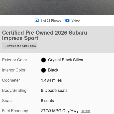
1 of 23 Photos
Video
Certified Pre Owned 2026 Subaru
Impreza Sport
12 views in the past 7 days
Exterior Color
Crystal Black Silica
Interior Color
Black
Odometer
1,484 miles
Body/Seating
5-Door/5 seats
Seats
5 seats
Fuel Economy
27/33 MPG City/Hwy
Details