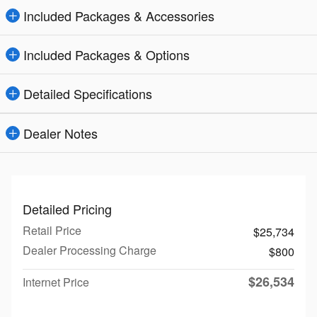
Included Packages & Accessories
Included Packages & Options
Detailed Specifications
Dealer Notes
Detailed Pricing
Retail Price
$25,734
Dealer Processing Charge
$800
$26,534
Internet Price