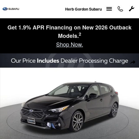
Skip to main content
Herb Gordon Subaru
Get 1.9% APR Financing on New 2026 Outback
2
Models.
Shop Now.
Certified 2026 Subaru Impreza Sport 5-Door Photo 1 of 23
Sha