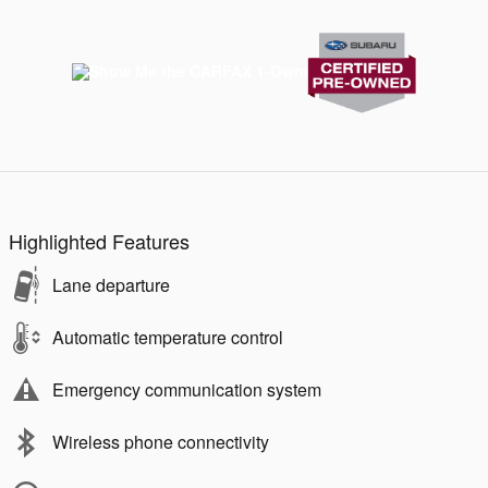
Highlighted Features
Lane departure
Automatic temperature control
Emergency communication system
Wireless phone connectivity