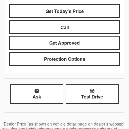
Get Today's Price
Call
Get Approved
Protection Options
Ask
Test Drive
*Dealer Price (as shown on vehicle detail page on dealer’s website)
includes any freight charges and a dealer processing charge of