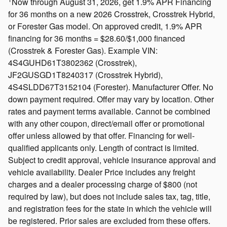
Now through August 31, 2026, get 1.9% APR Financing
for 36 months on a new 2026 Crosstrek, Crosstrek Hybrid,
or Forester Gas model. On approved credit, 1.9% APR
financing for 36 months = $28.60/$1,000 financed
(Crosstrek & Forester Gas). Example VIN:
4S4GUHD61T3802362 (Crosstrek),
JF2GUSGD1T8240317 (Crosstrek Hybrid),
4S4SLDD67T3152104 (Forester). Manufacturer Offer. No
down payment required. Offer may vary by location. Other
rates and payment terms available. Cannot be combined
with any other coupon, direct/email offer or promotional
offer unless allowed by that offer. Financing for well-
qualified applicants only. Length of contract is limited.
Subject to credit approval, vehicle insurance approval and
vehicle availability. Dealer Price includes any freight
charges and a dealer processing charge of $800 (not
required by law), but does not include sales tax, tag, title,
and registration fees for the state in which the vehicle will
be registered. Prior sales are excluded from these offers.