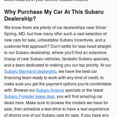
Why Purchase My Car At This Subaru
Dealership?
We know there are plenty of car dealerships near Silver
Spring, MD, but how many offer such a vast selection of
new cars for sale, unbeatable Subaru incentives, and a
customer-first approach? Don't settle for less-head straight
to our Subaru dealership, where you'll find an extensive
lineup of new Subaru vehicles, fantastic Subaru specials,
and a team dedicated to making you our top priority. At our
Subaru Maryland dealership
, we have the best car
financing team ready to work with any kind of credit, to
make sure you get the payment options you're comfortable
with. Browse our
Subaru finance
specials or the latest
Subaru Forester lease deal
, you will find amazing car
deals here. Make sure to browse the models we have for
sale, then schedule a test drive to have a real experience
of driving one of our Subaru cars for sale. If you have any