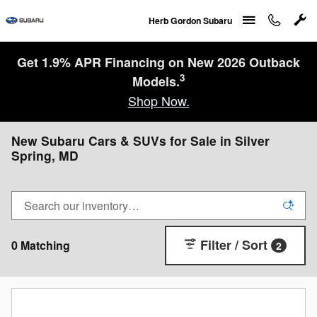
Skip to main content
Herb Gordon Subaru
Get 1.9% APR Financing on New 2026 Outback
3
Models.
Shop Now.
New Subaru Cars & SUVs for Sale in Silver
Spring, MD
Filter / Sort
0 Matching
2