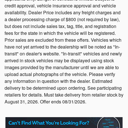
credit approval, vehicle insurance approval and vehicle
availability. Dealer Price includes any freight charges and
a dealer processing charge of $800 (not required by law),
but does not include sales tax, tag, title, and registration
fees for the state in which the vehicle will be registered.
Prior sales are excluded from these offers. Vehicles which
have not yet arrived to the dealership will be noted as "In-
transit" on dealer's website. "In-transit" vehicles and newly
arrived in stock vehicles may be displayed using stock
images provided by the manufacturer until we are able to
upload actual photographs of the vehicle. Please verify
any information in question with the dealer. Estimated
delivery to be determined upon ordering. See participating
retailers for details. Must take delivery from retailer stock by
August 31, 2026. Offer ends 08/31/2026.