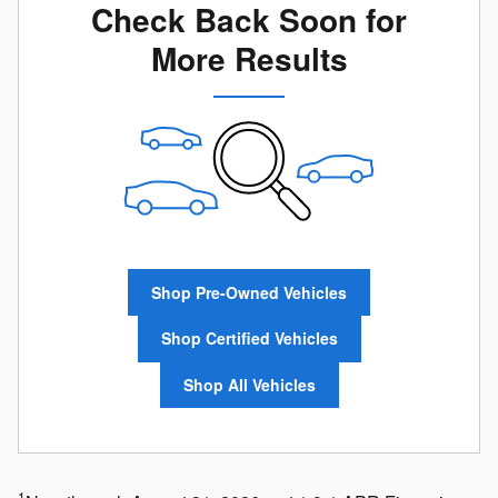
Check Back Soon for
More Results
Shop Pre-Owned Vehicles
Shop Certified Vehicles
Shop All Vehicles
1