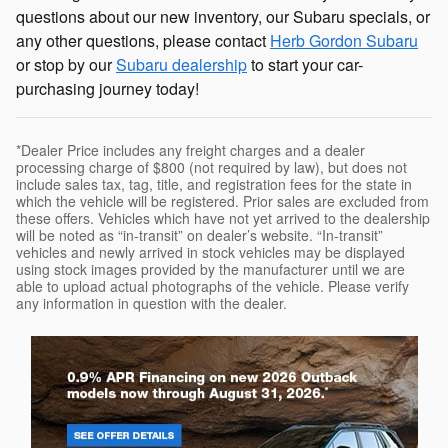
questions about our new inventory, our Subaru specials, or
any other questions, please contact
Herb Gordon Subaru
or stop by our
Subaru dealership
to start your car-
purchasing journey today!
*Dealer Price includes any freight charges and a dealer
processing charge of $800 (not required by law), but does not
include sales tax, tag, title, and registration fees for the state in
which the vehicle will be registered. Prior sales are excluded from
these offers. Vehicles which have not yet arrived to the dealership
will be noted as “in-transit” on dealer’s website. “In-transit”
vehicles and newly arrived in stock vehicles may be displayed
using stock images provided by the manufacturer until we are
able to upload actual photographs of the vehicle. Please verify
any information in question with the dealer.