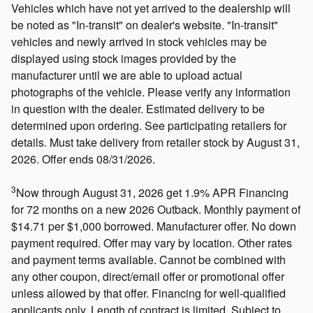
Vehicles which have not yet arrived to the dealership will
be noted as "In-transit" on dealer's website. "In-transit"
vehicles and newly arrived in stock vehicles may be
displayed using stock images provided by the
manufacturer until we are able to upload actual
photographs of the vehicle. Please verify any information
in question with the dealer. Estimated delivery to be
determined upon ordering. See participating retailers for
details. Must take delivery from retailer stock by August 31,
2026. Offer ends 08/31/2026.
3
Now through August 31, 2026 get 1.9% APR Financing
for 72 months on a new 2026 Outback. Monthly payment of
$14.71 per $1,000 borrowed. Manufacturer offer. No down
payment required. Offer may vary by location. Other rates
and payment terms available. Cannot be combined with
any other coupon, direct/email offer or promotional offer
unless allowed by that offer. Financing for well-qualified
applicants only. Length of contract is limited. Subject to