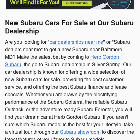
New Subaru Cars For Sale at Our Subaru
Dealership
Are you looking for "
car dealerships near me
" or "Subaru
dealers near me" to get a new Subaru near Baltimore,
MD? Make the safest bet by coming to
Herb Gordon
Subaru
, the go-to Subaru dealership in Silver Spring. Our
car dealership is known for offering a wide selection of
new Subaru cars for sale, providing the best customer
service, and offering the best Subaru finance and lease
specials. Whether you are drawn by the electrifying
performance of the Subaru Solterra, the reliable Subaru
Outback, or the adventure-ready Subaru Forester, you will
find your dream car at Herb Gordon Subaru. If you aren't
sure which Subaru model is the best for your lifestyle, take
a virtual tour through our
Subaru showroom
to discover the
latest features of your favorite Subaru models.