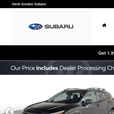
Skip to main content
Herb Gordon Subaru
HO
Get 1.
Certified 2025 Subaru Crosstrek Limited SUV Photo 1 of 47