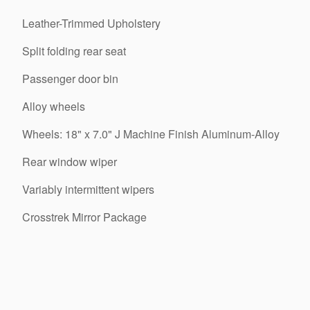
Leather-Trimmed Upholstery
Split folding rear seat
Passenger door bin
Alloy wheels
Wheels: 18" x 7.0" J Machine Finish Aluminum-Alloy
Rear window wiper
Variably intermittent wipers
Crosstrek Mirror Package