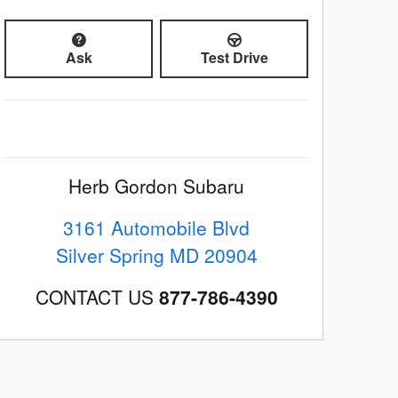
Ask
Test Drive
Herb Gordon Subaru
3161 Automobile Blvd
Silver Spring
MD
20904
CONTACT US
877-786-4390