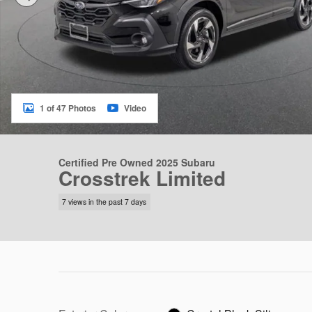
1 of 47 Photos
Video
Certified Pre Owned 2025 Subaru
Crosstrek Limited
7 views in the past 7 days