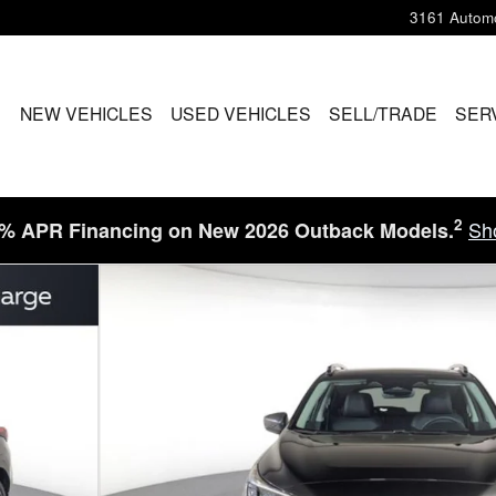
3161 Automo
ME
NEW VEHICLES
USED VEHICLES
SELL/TRADE
SER
2
Sh
9% APR Financing on New 2026 Outback Models.