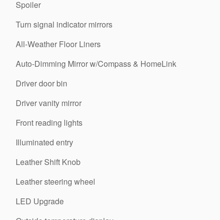
Spoiler
Turn signal indicator mirrors
All-Weather Floor Liners
Auto-Dimming Mirror w/Compass & HomeLink
Driver door bin
Driver vanity mirror
Front reading lights
Illuminated entry
Leather Shift Knob
Leather steering wheel
LED Upgrade