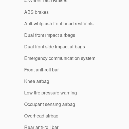
4-Wheel Disc Brakes
ABS brakes
Anti-whiplash front head restraints
Dual front impact airbags
Dual front side impact airbags
Emergency communication system
Front anti-roll bar
Knee airbag
Low tire pressure warning
Occupant sensing airbag
Overhead airbag
Rear anti-roll bar