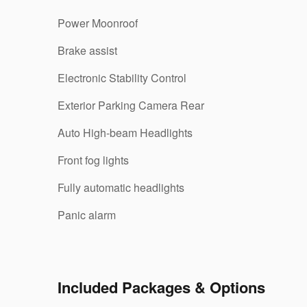
Power Moonroof
Brake assist
Electronic Stability Control
Exterior Parking Camera Rear
Auto High-beam Headlights
Front fog lights
Fully automatic headlights
Panic alarm
Included Packages & Options