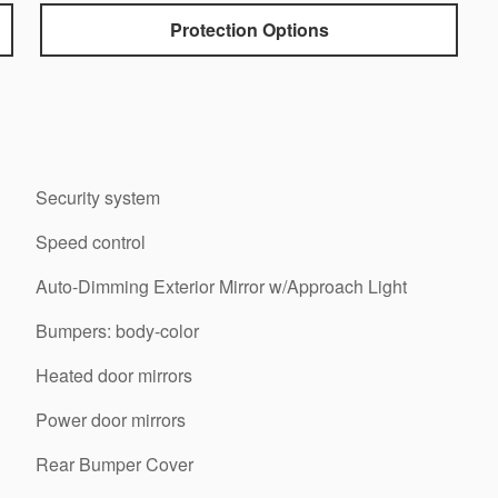
Protection Options
Security system
Speed control
Auto-Dimming Exterior Mirror w/Approach Light
Bumpers: body-color
Heated door mirrors
Power door mirrors
Rear Bumper Cover