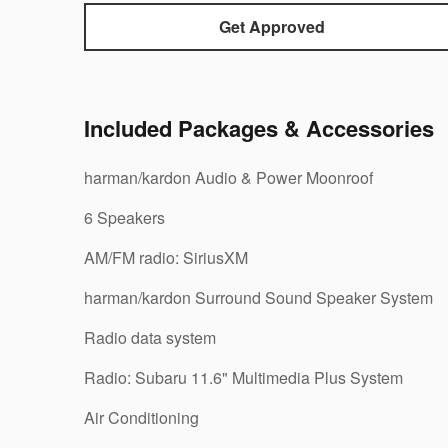
Get Approved
Included Packages & Accessories
harman/kardon Audio & Power Moonroof
6 Speakers
AM/FM radio: SiriusXM
harman/kardon Surround Sound Speaker System
Radio data system
Radio: Subaru 11.6" Multimedia Plus System
Air Conditioning