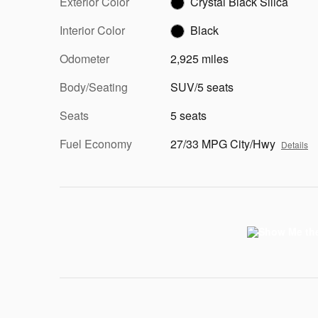
Exterior Color
Crystal Black Silica
Interior Color
Black
Odometer
2,925 miles
Body/Seating
SUV/5 seats
Seats
5 seats
Fuel Economy
27/33 MPG City/Hwy
Details