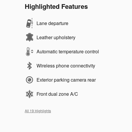
Highlighted Features
Lane departure
Leather upholstery
Automatic temperature control
Wireless phone connectivity
Exterior parking camera rear
Front dual zone A/C
All 19 Highlights