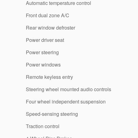
Automatic temperature control
Front dual zone A/C
Rear window defroster
Power driver seat
Power steering
Power windows
Remote keyless entry
Steering wheel mounted audio controls
Four wheel independent suspension
Speed-sensing steering
Traction control