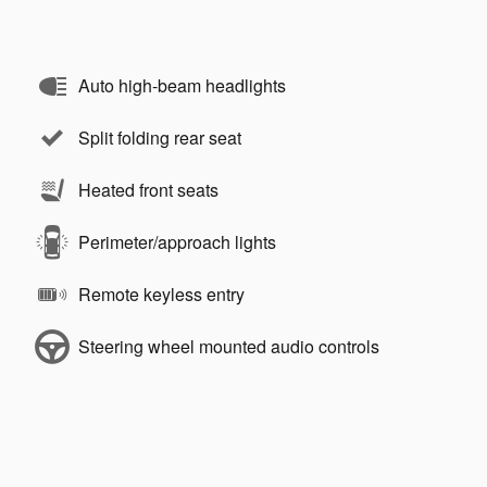
Auto high-beam headlights
Split folding rear seat
Heated front seats
Perimeter/approach lights
Remote keyless entry
Steering wheel mounted audio controls