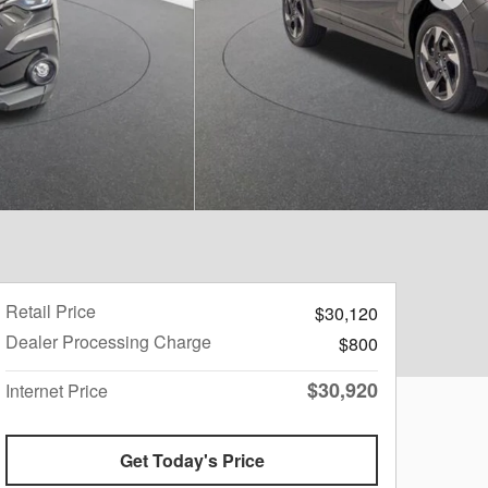
Retail Price
$30,120
Dealer Processing Charge
$800
$30,920
Internet Price
Get Today's Price