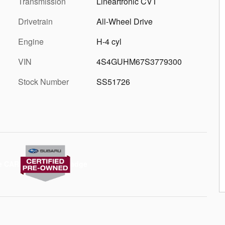
Transmission
Lineartronic CVT
Drivetrain
All-Wheel Drive
Engine
H-4 cyl
VIN
4S4GUHM67S3779300
Stock Number
SS51726