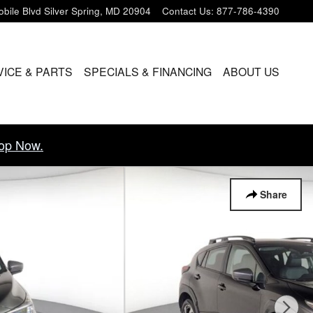
bile Blvd
Silver Spring
,
MD
20904
Contact Us
:
877-786-4390
VICE & PARTS
SPECIALS & FINANCING
ABOUT US
op Now.
Share