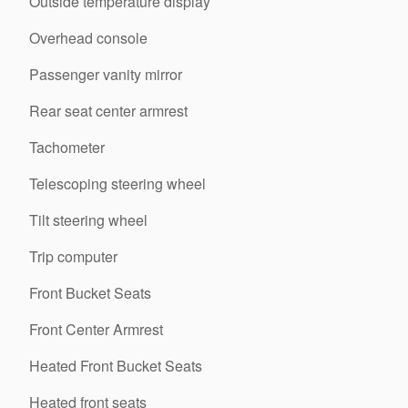
Outside temperature display
Overhead console
Passenger vanity mirror
Rear seat center armrest
Tachometer
Telescoping steering wheel
Tilt steering wheel
Trip computer
Front Bucket Seats
Front Center Armrest
Heated Front Bucket Seats
Heated front seats