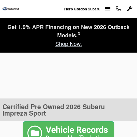
Skip to main content
Herb Gordon Subaru
Get 1.9% APR Financing on New 2026 Outback
3
Models.
Shop Now.
Certified Pre Owned 2026 Subaru
Impreza Sport