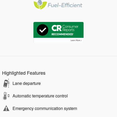
Highlighted Features
Lane departure
Automatic temperature control
Emergency communication system