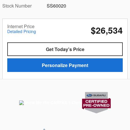
Stock Number
SS60020
Internet Price
$26,534
Detailed Pricing
Get Today's Price
Personalize Payment