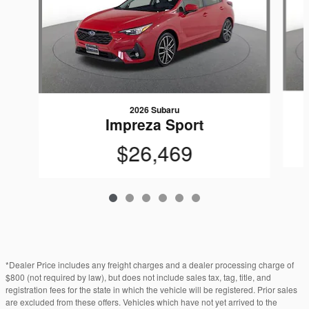
2026 Subaru
Impreza Sport
$26,469
*Dealer Price includes any freight charges and a dealer processing charge of
$800 (not required by law), but does not include sales tax, tag, title, and
registration fees for the state in which the vehicle will be registered. Prior sales
are excluded from these offers. Vehicles which have not yet arrived to the