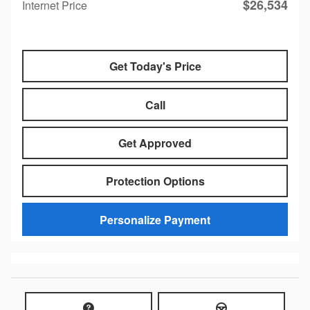
$26,534
Internet Price
Get Today's Price
Call
Get Approved
Protection Options
Personalize Payment