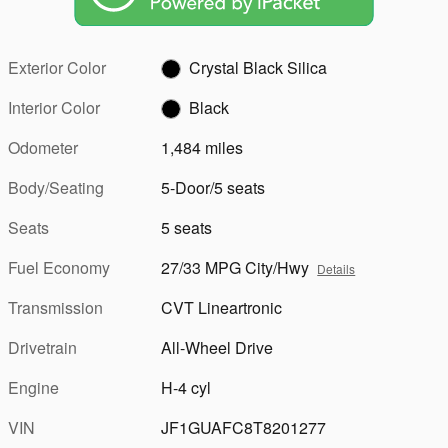
Exterior Color
Crystal Black Silica
Interior Color
Black
Odometer
1,484 miles
Body/Seating
5-Door/5 seats
Seats
5 seats
Fuel Economy
27/33 MPG City/Hwy
Details
Transmission
CVT Lineartronic
Drivetrain
All-Wheel Drive
Engine
H-4 cyl
VIN
JF1GUAFC8T8201277