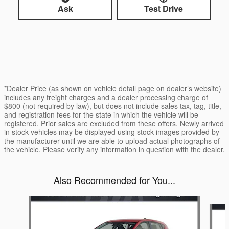
Ask
Test Drive
*Dealer Price (as shown on vehicle detail page on dealer’s website)
includes any freight charges and a dealer processing charge of
$800 (not required by law), but does not include sales tax, tag, title,
and registration fees for the state in which the vehicle will be
registered. Prior sales are excluded from these offers. Newly arrived
in stock vehicles may be displayed using stock images provided by
the manufacturer until we are able to upload actual photographs of
the vehicle. Please verify any information in question with the dealer.
Also Recommended for You...
Slide 1 of 6