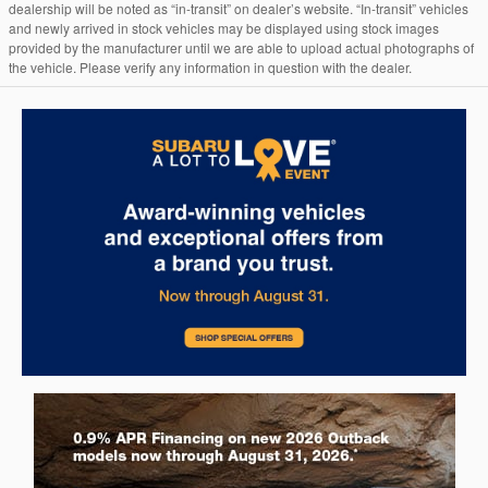
dealership will be noted as “in-transit” on dealer’s website. “In-transit” vehicles
and newly arrived in stock vehicles may be displayed using stock images
provided by the manufacturer until we are able to upload actual photographs of
the vehicle. Please verify any information in question with the dealer.