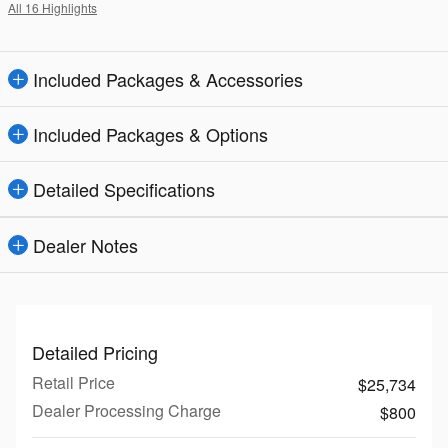
All 16 Highlights
Included Packages & Accessories
Included Packages & Options
Detailed Specifications
Dealer Notes
Detailed Pricing
Retail Price
$25,734
Dealer Processing Charge
$800