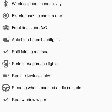
Wireless phone connectivity
Exterior parking camera rear
Front dual zone A/C
Auto high-beam headlights
Split folding rear seat
Perimeter/approach lights
Remote keyless entry
Steering wheel mounted audio controls
Rear window wiper