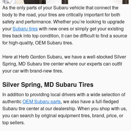
As the only parts of your Subaru vehicle that connect the
body to the road, your tires are critically important for both
safety and performance. Whether you’re looking to upgrade
your
Subaru tires
with new ones or simply get your existing
tires back into top condition, it can be difficult to find a source
for high-quality, OEM Subaru tires.
Here at Herb Gordon Subaru, we have a well-stocked Silver
Spring, MD Subaru tire center where our experts can outfit
your car with brand-new tires.
Silver Spring, MD Subaru Tires
In addition to providing local drivers with a wide selection of
authentic
OEM Subaru parts
, we also have a full-fledged
Subaru tire center at our dealership. When you shop with us,
you can search by original equipment tires, brand, price, or
top sellers.