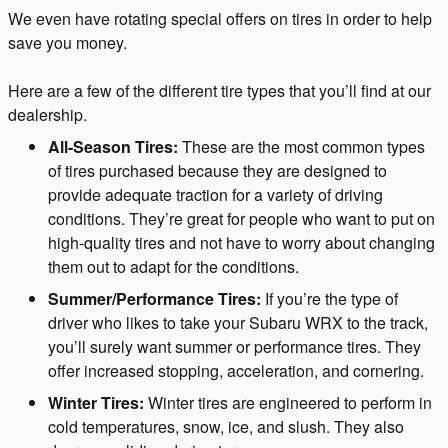
We even have rotating special offers on tires in order to help
save you money.
Here are a few of the different tire types that you’ll find at our
dealership.
All-Season Tires:
These are the most common types
of tires purchased because they are designed to
provide adequate traction for a variety of driving
conditions. They’re great for people who want to put on
high-quality tires and not have to worry about changing
them out to adapt for the conditions.
Summer/Performance Tires:
If you’re the type of
driver who likes to take your Subaru WRX to the track,
you’ll surely want summer or performance tires. They
offer increased stopping, acceleration, and cornering.
Winter Tires:
Winter tires are engineered to perform in
cold temperatures, snow, ice, and slush. They also