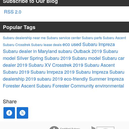
Subscribe to Our Blog
RSS 2.0
Popular Tags
Subaru dealership near me
Subaru service center
Subaru parts
Subaru Ascent
eco
used Subaru Impreza
Subaru Crosstrek
Subaru lease deals
Subaru dealer in Maryland
subaru Outback
2019 Subaru
model
Silver Spring Subaru
2019 Subaru model
Subaru car
dealer
2019 Subaru XV Crosstrek
2019 Subaru Ascent
Subaru
2019 Subaru Imrpeza
2019 Subaru Impreza
Subaru
dealership
2019 subaru
2019
eco-friendly
Summer
Impreza
Forester
Ascent
Subaru Forester
Community
environmental
Share