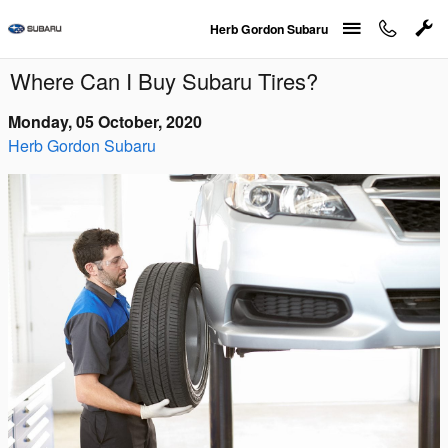
Skip to main content
Herb Gordon Subaru
Where Can I Buy Subaru Tires?
Monday, 05 October, 2020
Herb Gordon Subaru