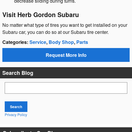
decrease sliding during turns.
Visit Herb Gordon Subaru
No matter what type of tires you want to get installed on your
Subaru car, you can do so at our Subaru tire center.
Categories
:
Service
,
Body Shop
,
Parts
Request More Info
Search Blog
Search Blog
Search
Privacy Policy