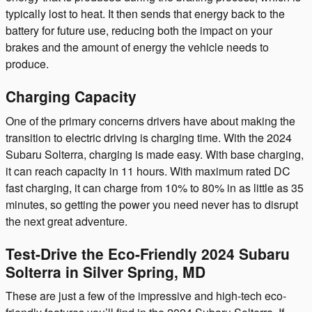
typically lost to heat. It then sends that energy back to the
battery for future use, reducing both the impact on your
brakes and the amount of energy the vehicle needs to
produce.
Charging Capacity
One of the primary concerns drivers have about making the
transition to electric driving is charging time. With the 2024
Subaru Solterra, charging is made easy. With base charging,
it can reach capacity in 11 hours. With maximum rated DC
fast charging, it can charge from 10% to 80% in as little as 35
minutes, so getting the power you need never has to disrupt
the next great adventure.
Test-Drive the Eco-Friendly 2024 Subaru
Solterra in Silver Spring, MD
These are just a few of the impressive and high-tech eco-