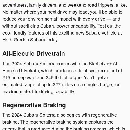
adventurers, family drivers, and weekend road trippers, alike.
No matter where your next drive may lead, you’ll be able to
reduce your environmental impact with every drive — and
without sacrificing Subaru power or capability. Test out the
eco-friendly features of this exciting new Subaru vehicle at
Herb Gordon Subaru today.
All-Electric Drivetrain
The 2024 Subaru Solterra comes with the StarDrive® All-
Electric Drivetrain, which produces a total system output of
215 horsepower and 249 lb-ft of torque. You’ll get an
estimated range of up to 227 miles on a single charge, for
maximum electric driving capability.
Regenerative Braking
The 2024 Subaru Solterra also comes with regenerative
braking. The regenerative braking system captures the
energy that is produced during the braking process, which is