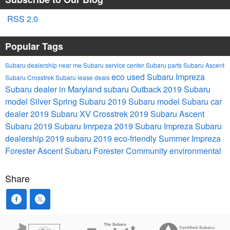
RSS 2.0
Popular Tags
Subaru dealership near me
Subaru service center
Subaru parts
Subaru Ascent
eco
used Subaru Impreza
Subaru Crosstrek
Subaru lease deals
Subaru dealer in Maryland
subaru Outback
2019 Subaru
model
Silver Spring Subaru
2019 Subaru model
Subaru car
dealer
2019 Subaru XV Crosstrek
2019 Subaru Ascent
Subaru
2019 Subaru Imrpeza
2019 Subaru Impreza
Subaru
dealership
2019 subaru
2019
eco-friendly
Summer
Impreza
Forester
Ascent
Subaru Forester
Community
environmental
Share