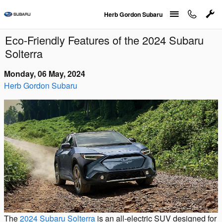
Skip to main content
Herb Gordon Subaru
Eco-Friendly Features of the 2024 Subaru
Solterra
Monday, 06 May, 2024
Herb Gordon Subaru
The
2024 Subaru Solterra
is an all-electric SUV designed for