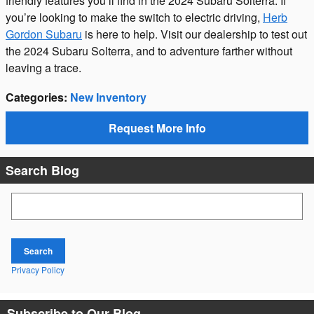
friendly features you’ll find in the 2024 Subaru Solterra. If
you’re looking to make the switch to electric driving,
Herb
Gordon Subaru
is here to help. Visit our dealership to test out
the 2024 Subaru Solterra, and to adventure farther without
leaving a trace.
Categories
:
New Inventory
Request More Info
Search Blog
Search Blog
Search
Privacy Policy
Subscribe to Our Blog