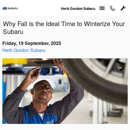
Skip to main content
Herb Gordon Subaru
Why Fall is the Ideal Time to Winterize Your
Subaru
Friday, 19 September, 2025
Herb Gordon Subaru