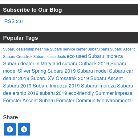
Subscribe to Our Blog
RSS 2.0
Popular Tags
Subaru dealership near me
Subaru service center
Subaru parts
Subaru Ascent
eco
used Subaru Impreza
Subaru Crosstrek
Subaru lease deals
Subaru dealer in Maryland
subaru Outback
2019 Subaru
model
Silver Spring Subaru
2019 Subaru model
Subaru car
dealer
2019 Subaru XV Crosstrek
2019 Subaru Ascent
Subaru
2019 Subaru Imrpeza
2019 Subaru Impreza
Subaru
dealership
2019 subaru
2019
eco-friendly
Summer
Impreza
Forester
Ascent
Subaru Forester
Community
environmental
Share