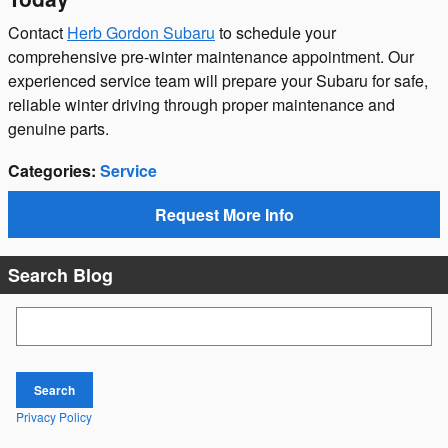
Contact
Herb Gordon Subaru
to schedule your
comprehensive pre-winter maintenance appointment. Our
experienced service team will prepare your Subaru for safe,
reliable winter driving through proper maintenance and
genuine parts.
Categories
:
Service
Request More Info
Search Blog
Search Blog
Search
Privacy Policy