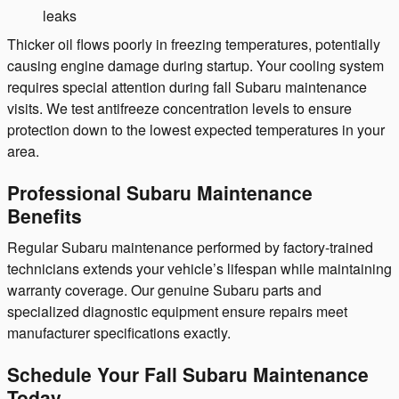
leaks
Thicker oil flows poorly in freezing temperatures, potentially
causing engine damage during startup. Your cooling system
requires special attention during fall Subaru maintenance
visits. We test antifreeze concentration levels to ensure
protection down to the lowest expected temperatures in your
area.
Professional Subaru Maintenance
Benefits
Regular Subaru maintenance performed by factory-trained
technicians extends your vehicle’s lifespan while maintaining
warranty coverage. Our genuine Subaru parts and
specialized diagnostic equipment ensure repairs meet
manufacturer specifications exactly.
Schedule Your Fall Subaru Maintenance
Today