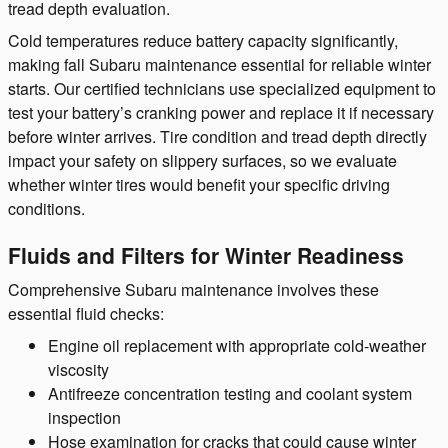
tread depth evaluation.
Cold temperatures reduce battery capacity significantly,
making fall Subaru maintenance essential for reliable winter
starts. Our certified technicians use specialized equipment to
test your battery’s cranking power and replace it if necessary
before winter arrives. Tire condition and tread depth directly
impact your safety on slippery surfaces, so we evaluate
whether winter tires would benefit your specific driving
conditions.
Fluids and Filters for Winter Readiness
Comprehensive Subaru maintenance involves these
essential fluid checks:
Engine oil replacement with appropriate cold-weather
viscosity
Antifreeze concentration testing and coolant system
inspection
Hose examination for cracks that could cause winter