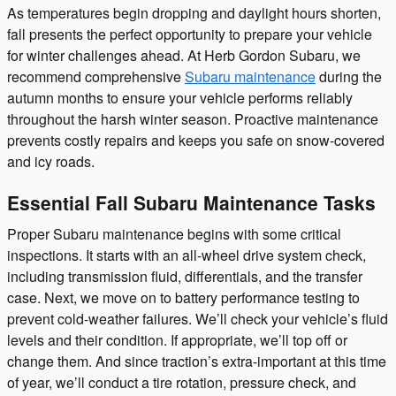
As temperatures begin dropping and daylight hours shorten,
fall presents the perfect opportunity to prepare your vehicle
for winter challenges ahead. At Herb Gordon Subaru, we
recommend comprehensive
Subaru maintenance
during the
autumn months to ensure your vehicle performs reliably
throughout the harsh winter season. Proactive maintenance
prevents costly repairs and keeps you safe on snow-covered
and icy roads.
Essential Fall Subaru Maintenance Tasks
Proper Subaru maintenance begins with some critical
inspections. It starts with an all-wheel drive system check,
including transmission fluid, differentials, and the transfer
case. Next, we move on to battery performance testing to
prevent cold-weather failures. We’ll check your vehicle’s fluid
levels and their condition. If appropriate, we’ll top off or
change them. And since traction’s extra-important at this time
of year, we’ll conduct a tire rotation, pressure check, and