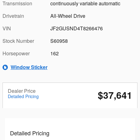
Transmission
continuously variable automatic
Drivetrain
All-Wheel Drive
VIN
JF2GUSND4T8266476
Stock Number
S60958
Horsepower
162
Window Sticker
Dealer Price
$37,641
Detailed Pricing
Detailed Pricing