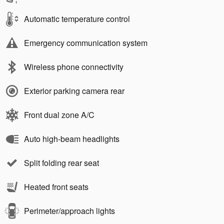
Automatic temperature control
Emergency communication system
Wireless phone connectivity
Exterior parking camera rear
Front dual zone A/C
Auto high-beam headlights
Split folding rear seat
Heated front seats
Perimeter/approach lights