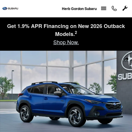
Skip to main content
Herb Gordon Subaru
Get 1.9% APR Financing on New 2026 Outback
2
Models.
Shop Now.
New 2026 Subaru Crosstrek Limited Hybrid SUV Photo 1 of 22
Sha