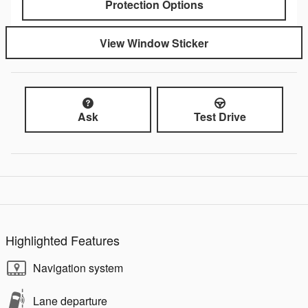
Protection Options
View Window Sticker
Ask
Test Drive
Highlighted Features
Navigation system
Lane departure