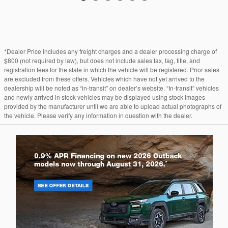
*Dealer Price includes any freight charges and a dealer processing charge of
$800 (not required by law), but does not include sales tax, tag, title, and
registration fees for the state in which the vehicle will be registered. Prior sales
are excluded from these offers. Vehicles which have not yet arrived to the
dealership will be noted as “in-transit” on dealer’s website. “In-transit” vehicles
and newly arrived in stock vehicles may be displayed using stock images
provided by the manufacturer until we are able to upload actual photographs of
the vehicle. Please verify any information in question with the dealer.