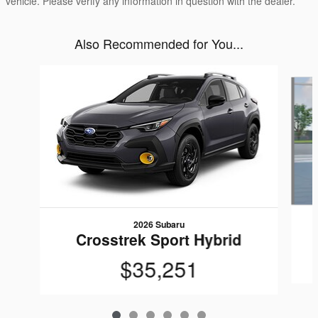
vehicle. Please verify any information in question with the dealer.
Also Recommended for You...
Slide 1 of 6
2026 Subaru
Crosstrek Sport Hybrid
$35,251