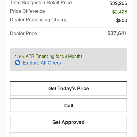
Total Suggested Retail Price
$39,266
Price Difference
- $2,425
Dealer Processing Charge
$800
$37,641
Dealer Price
1.9% APR Financing for 36 Months
Explore All Offers
Get Today's Price
Call
Get Approved