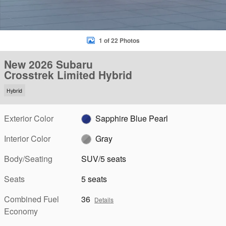
1 of 22 Photos
New 2026 Subaru
Crosstrek Limited Hybrid
Hybrid
Exterior Color
Sapphire Blue Pearl
Interior Color
Gray
Body/Seating
SUV/5 seats
Seats
5 seats
Combined Fuel
36
Details
Economy