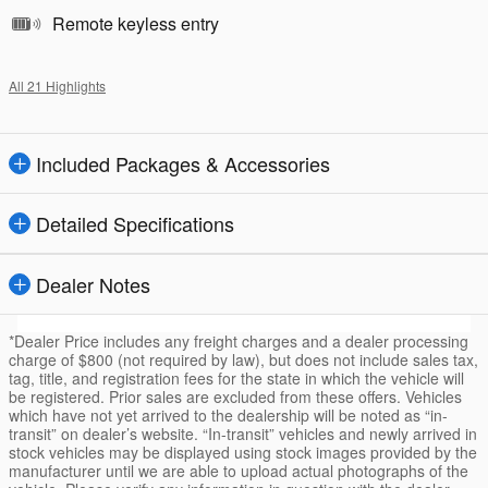
Remote keyless entry
All 21 Highlights
Included Packages & Accessories
Detailed Specifications
Dealer Notes
*Dealer Price includes any freight charges and a dealer processing
charge of $800 (not required by law), but does not include sales tax,
tag, title, and registration fees for the state in which the vehicle will
be registered. Prior sales are excluded from these offers. Vehicles
which have not yet arrived to the dealership will be noted as “in-
transit” on dealer’s website. “In-transit” vehicles and newly arrived in
stock vehicles may be displayed using stock images provided by the
manufacturer until we are able to upload actual photographs of the