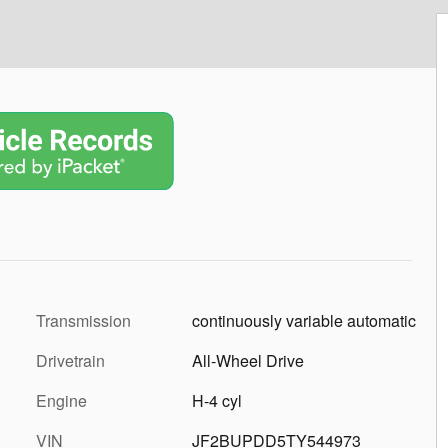
Transmission
continuously variable automatic
Drivetrain
All-Wheel Drive
Engine
H-4 cyl
VIN
JF2BUPDD5TY544973