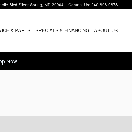
bile Blvd
Silver Spring
,
MD
20904
Contact Us
:
240-806-0878
VICE & PARTS
SPECIALS & FINANCING
ABOUT US
op Now.