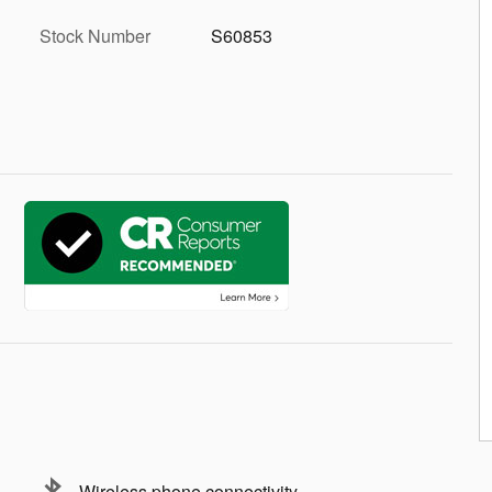
Stock Number
S60853
Wireless phone connectivity