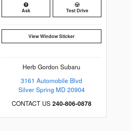
Ask
Test Drive
View Window Sticker
Herb Gordon Subaru
3161 Automobile Blvd
Silver Spring
MD
20904
CONTACT US
240-806-0878