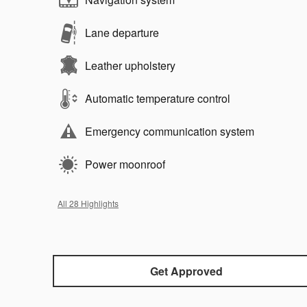
Lane departure
Leather upholstery
Automatic temperature control
Emergency communication system
Power moonroof
All 28 Highlights
Get Approved