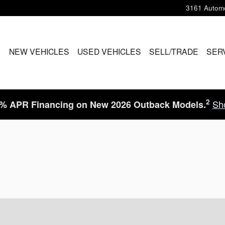
3161 Automo
ME
NEW VEHICLES
USED VEHICLES
SELL/TRADE
SER
2
Sh
9% APR Financing on New 2026 Outback Models.