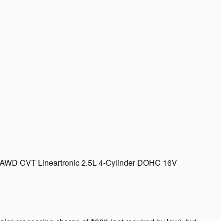
d AWD CVT Lineartronic 2.5L 4-Cylinder DOHC 16V