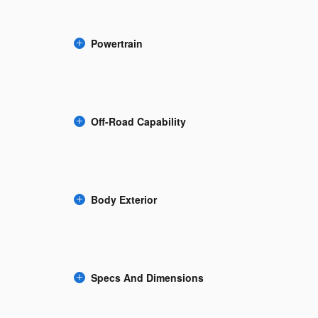
Powertrain
Off-Road Capability
Body Exterior
Specs And Dimensions