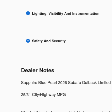
Lighting, Visibility And Instrumentation
Safety And Security
Dealer Notes
Sapphire Blue Pearl 2026 Subaru Outback Limite
25/31 City/Highway MPG