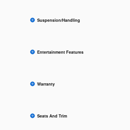
Suspension/Handling
Entertainment Features
Warranty
Seats And Trim