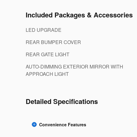
Included Packages & Accessories
LED UPGRADE
REAR BUMPER COVER
REAR GATE LIGHT
AUTO-DIMMING EXTERIOR MIRROR WITH
APPROACH LIGHT
Detailed Specifications
Convenience Features