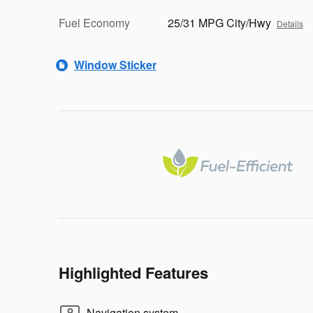
Fuel Economy
25/31 MPG City/Hwy
Details
Window Sticker
Highlighted Features
Navigation system