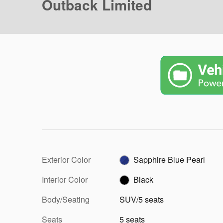
Outback Limited
Exterior Color
Sapphire Blue Pearl
Interior Color
Black
Body/Seating
SUV/5 seats
Seats
5 seats