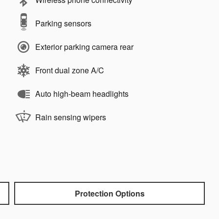
Parking sensors
Exterior parking camera rear
Front dual zone A/C
Auto high-beam headlights
Rain sensing wipers
Protection Options