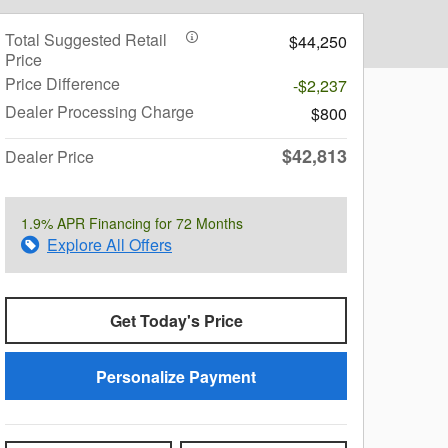
Total Suggested Retail
$44,250
Price
Price Difference
-$2,237
Dealer Processing Charge
$800
$42,813
Dealer Price
1.9% APR Financing for 72 Months
Explore All Offers
Get Today's Price
Personalize Payment