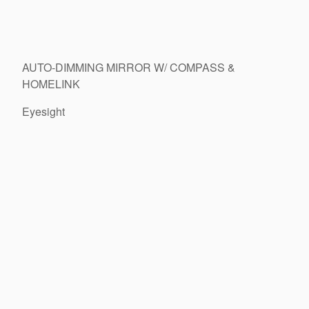
AUTO-DIMMING MIRROR W/ COMPASS &
HOMELINK
Eyesight