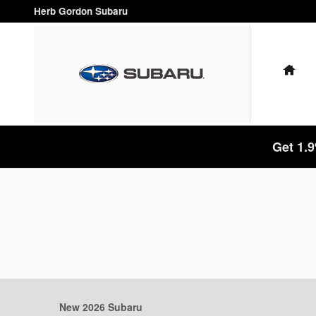
Skip to main content
Herb Gordon Subaru
HO
Get 1.
New 2026 Subaru