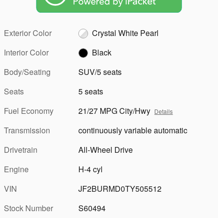
Exterior Color
Crystal White Pearl
Interior Color
Black
Body/Seating
SUV/5 seats
Seats
5 seats
Fuel Economy
21/27 MPG City/Hwy
Details
Transmission
continuously variable automatic
Drivetrain
All-Wheel Drive
Engine
H-4 cyl
VIN
JF2BURMD0TY505512
Stock Number
S60494