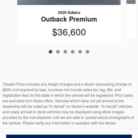
2026 Subaru
Outback Premium
$36,600
*Dealer Price includes any freight charges and a dealer processing charge of
$800 (not required by law), but does not include sales tax, tag, title, and
registration fees for the state in which the vehicle will be registered. Prior sales
are excluded from these offers. Vehicles which have not yet arrived to the
dealership will be noted as “in-transit” on dealer’s website. “In-transit” vehicles
and newly arrived in stock vehicles may be displayed using stock images
provided by the manufacturer until we are able to upload actual photographs of
the vehicle. Please verify any information in question with the dealer.