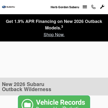
Skip to main content
Herb Gordon Subaru
Get 1.9% APR Financing on New 2026 Outback
3
Models.
Shop Now.
New 2026 Subaru
Outback Wilderness