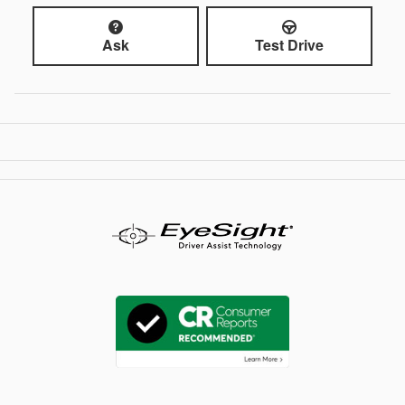
Ask
Test Drive