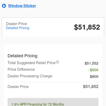
Window Sticker
Dealer Price
$51,852
Detailed Pricing
Detailed Pricing
Total Suggested Retail Price
$51,552
Price Difference
- $500
Dealer Processing Charge
$800
$51,852
Dealer Price
1.9% APR Financing for 72 Months