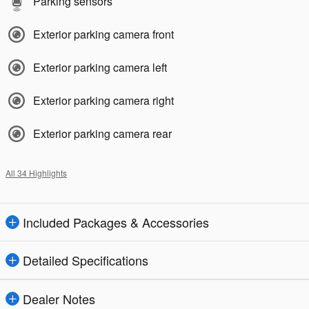
Parking sensors
Exterior parking camera front
Exterior parking camera left
Exterior parking camera right
Exterior parking camera rear
All 34 Highlights
Included Packages & Accessories
Detailed Specifications
Dealer Notes