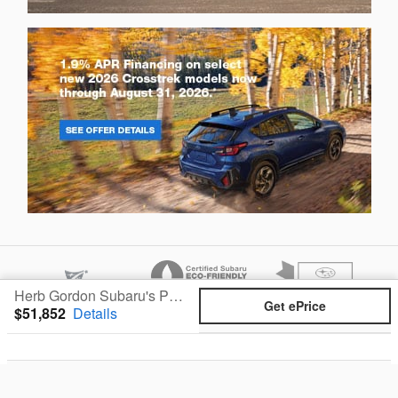
Herb Gordon Subaru's Price
Get ePrice
$51,852
Details