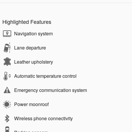
Highlighted Features
Navigation system
Lane departure
Leather upholstery
Automatic temperature control
Emergency communication system
Power moonroof
Wireless phone connectivity