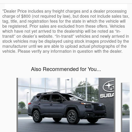
*Dealer Price includes any freight charges and a dealer processing
charge of $800 (not required by law), but does not include sales tax,
tag, title, and registration fees for the state in which the vehicle will
be registered. Prior sales are excluded from these offers. Vehicles
which have not yet arrived to the dealership will be noted as “in-
transit” on dealer’s website. “In-transit” vehicles and newly arrived in
stock vehicles may be displayed using stock images provided by the
manufacturer until we are able to upload actual photographs of the
vehicle. Please verify any information in question with the dealer.
Also Recommended for You...
Slide 1 of 6