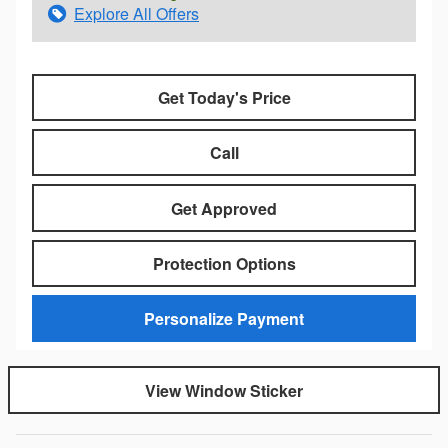
Explore All Offers
Get Today's Price
Call
Get Approved
Protection Options
Personalize Payment
View Window Sticker